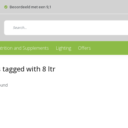
Beoordeeld met een 9,1
trition and Supplements
Lighting
Offers
 tagged with 8 ltr
ound