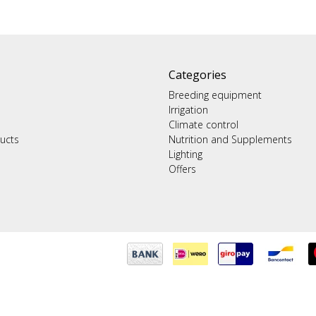
Categories
Breeding equipment
Irrigation
Climate control
ucts
Nutrition and Supplements
Lighting
Offers