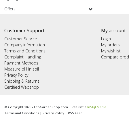
Offers
Customer Support
My account
Customer Service
Login
Company information
My orders
Terms and Conditions
My wishlist
Complaint Handling
Compare prod
Payment Methods
Measure pH in soil
Privacy Policy
Shipping & Returns
Certified Webshop
© Copyright 2026 - EcoGardenShop.com | Realisatie
InStijl Media
Terms and Conditions
|
Privacy Policy
|
RSS Feed