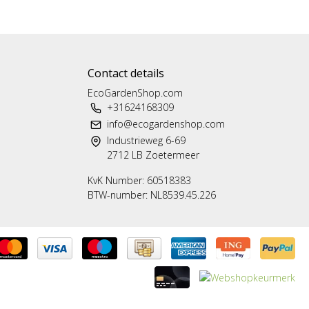
Contact details
EcoGardenShop.com
+31624168309
info@ecogardenshop.com
Industrieweg 6-69
2712 LB Zoetermeer
KvK Number: 60518383
BTW-number: NL8539.45.226