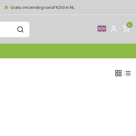
Gratis verzending vanaf €250 in NL
0