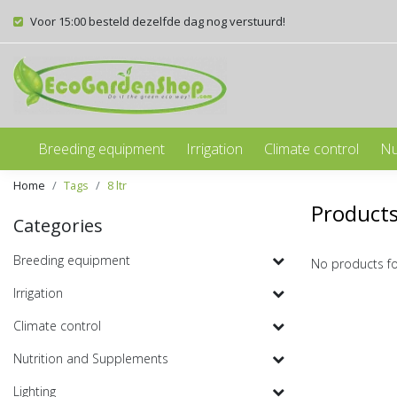
Voor 15:00 besteld dezelfde dag nog verstuurd!
Breeding equipment
Irrigation
Climate control
Nu
Home
Tags
8 ltr
Products
Categories
Breeding equipment
No products f
Irrigation
Climate control
Nutrition and Supplements
Lighting