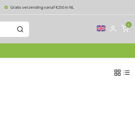
Gratis verzending vanaf €250 in NL
0