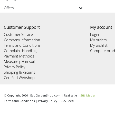
Offers
Customer Support
My account
Customer Service
Login
Company information
My orders
Terms and Conditions
My wishlist
Complaint Handling
Compare prod
Payment Methods
Measure pH in soil
Privacy Policy
Shipping & Returns
Certified Webshop
© Copyright 2026 - EcoGardenShop.com | Realisatie
InStijl Media
Terms and Conditions
|
Privacy Policy
|
RSS Feed