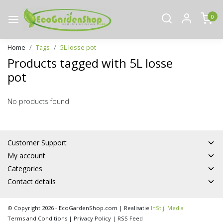
0
Home
Tags
5L losse pot
Products tagged with 5L losse
pot
No products found
Customer Support
My account
Categories
Contact details
© Copyright 2026 - EcoGardenShop.com | Realisatie
InStijl Media
Terms and Conditions
|
Privacy Policy
|
RSS Feed