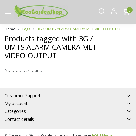
0
Home
Tags
3G / UMTS ALARM CAMERA MET VIDEO-OUTPUT
Products tagged with 3G /
UMTS ALARM CAMERA MET
VIDEO-OUTPUT
No products found
Customer Support
My account
Categories
Contact details
© Copyright 2026 - EcoGardenShop.com | Realisatie
InStijl Media