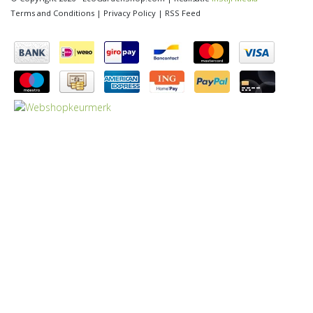
Terms and Conditions
|
Privacy Policy
|
RSS Feed