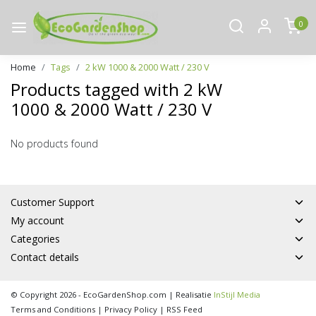
0
Home
Tags
2 kW 1000 & 2000 Watt / 230 V
Products tagged with 2 kW
1000 & 2000 Watt / 230 V
No products found
Customer Support
My account
Categories
Contact details
© Copyright 2026 - EcoGardenShop.com | Realisatie
InStijl Media
Terms and Conditions
|
Privacy Policy
|
RSS Feed