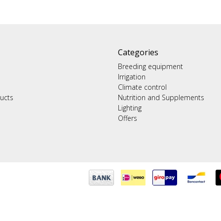
Categories
Breeding equipment
Irrigation
Climate control
ucts
Nutrition and Supplements
Lighting
Offers