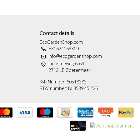
Contact details
EcoGardenShop.com
+31624168309
info@ecogardenshop.com
Industrieweg 6-69
2712 LB Zoetermeer
KvK Number: 60518383
BTW-number: NL8539.45.226