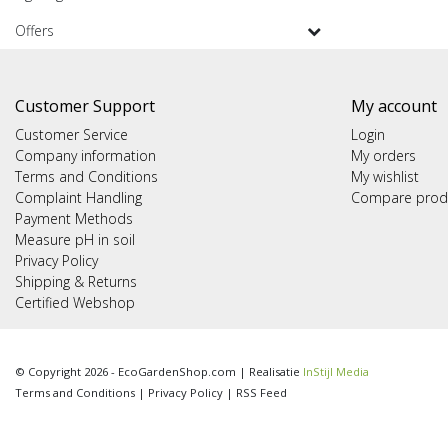
Offers
Customer Support
My account
Customer Service
Login
Company information
My orders
Terms and Conditions
My wishlist
Complaint Handling
Compare prod
Payment Methods
Measure pH in soil
Privacy Policy
Shipping & Returns
Certified Webshop
© Copyright 2026 - EcoGardenShop.com | Realisatie
InStijl Media
Terms and Conditions
|
Privacy Policy
|
RSS Feed