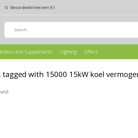
Beoordeeld met een 9,1
trition and Supplements
Lighting
Offers
 tagged with 15000 15kW koel vermogen
ound