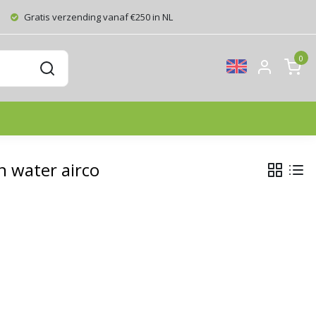
Gratis verzending vanaf €250 in NL
0
 water airco