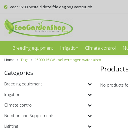
Voor 15:00 besteld dezelfde dag nog verstuurd!
Breeding equipment
Irrigation
Climate control
Nu
Home
Tags
15000 15kW koel vermogen water airco
Products
Categories
Breeding equipment
No products f
Irrigation
Climate control
Nutrition and Supplements
Lighting