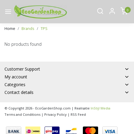
0
Home
Brands
TPS
No products found
Customer Support
My account
Categories
Contact details
© Copyright 2026 - EcoGardenShop.com | Realisatie
InStijl Media
Terms and Conditions
|
Privacy Policy
|
RSS Feed