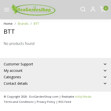
0
Home
Brands
BTT
BTT
No products found
Customer Support
My account
Categories
Contact details
© Copyright 2026 - EcoGardenShop.com | Realisatie
InStijl Media
Terms and Conditions
|
Privacy Policy
|
RSS Feed