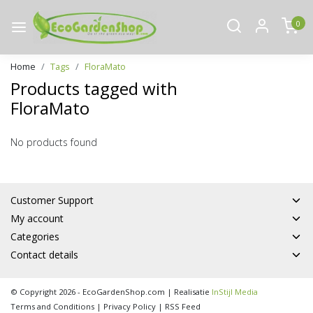
0
Home
Tags
FloraMato
Products tagged with
FloraMato
No products found
Customer Support
My account
Categories
Contact details
© Copyright 2026 - EcoGardenShop.com | Realisatie
InStijl Media
Terms and Conditions
|
Privacy Policy
|
RSS Feed