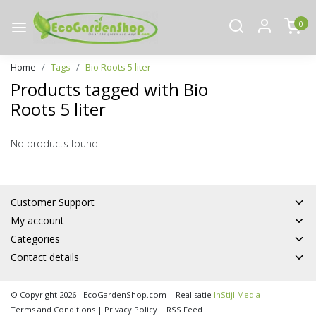
0
Home
Tags
Bio Roots 5 liter
Products tagged with Bio
Roots 5 liter
No products found
Customer Support
My account
Categories
Contact details
© Copyright 2026 - EcoGardenShop.com | Realisatie
InStijl Media
Terms and Conditions
|
Privacy Policy
|
RSS Feed