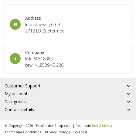
Address
Industrieweg 6-69
2712 LB Zoetermeer
Company
kvk: 60518383
btw: NL8539.45.226
Customer Support
My account
Categories
Contact details
© Copyright 2026 - EcoGardenShop.com | Realisatie
InStijl Media
Terms and Conditions
|
Privacy Policy
|
RSS Feed