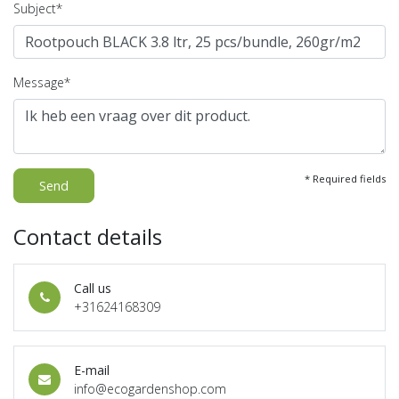
Subject*
Message*
* Required fields
Send
Contact details
Call us
+31624168309
E-mail
info@ecogardenshop.com