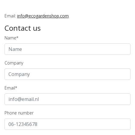
Email:
info@ecogardenshop.com
Contact us
Name*
Company
Email*
Phone number