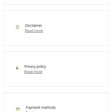
Disclaimer
Read more
Privacy policy
Read more
Payment methods