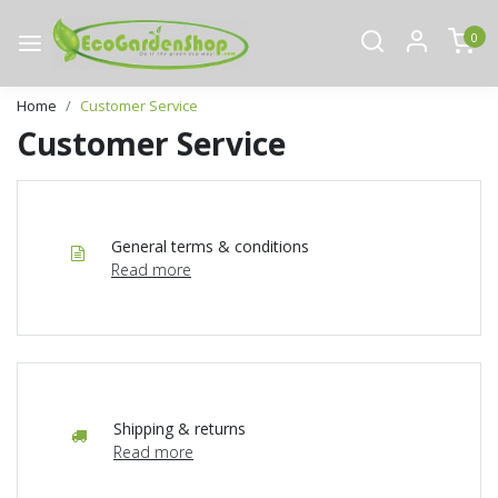
0
Home
Customer Service
Customer Service
General terms & conditions
Read more
Shipping & returns
Read more