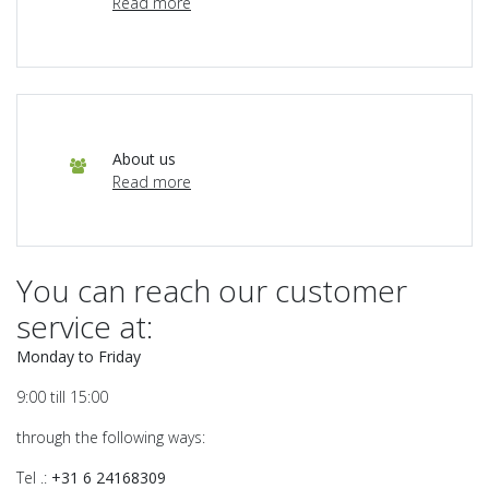
Read more
About us
Read more
You can reach our customer
service at:
Monday to Friday
9:00 till 15:00
through the following ways:
Tel .:
+31
6 24168309