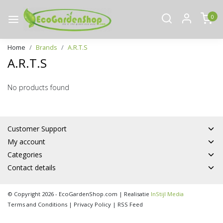
0
Home
Brands
A.R.T.S
A.R.T.S
No products found
Customer Support
My account
Categories
Contact details
© Copyright 2026 - EcoGardenShop.com | Realisatie
InStijl Media
Terms and Conditions
|
Privacy Policy
|
RSS Feed